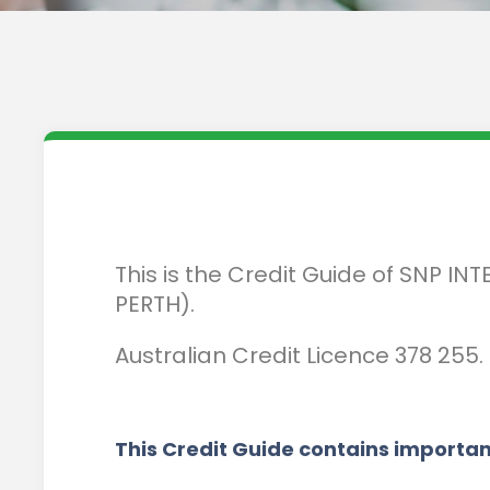
This is the Credit Guide of SNP 
PERTH).
Australian Credit Licence 378 255.
This Credit Guide contains importan