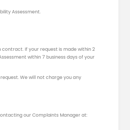
ability Assessment.
 contract. If your request is made within 2
y Assessment within 7 business days of your
r request. We will not charge you any
 contacting our Complaints Manager at: