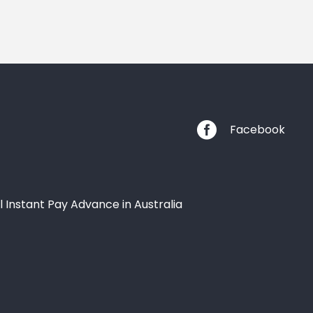

Facebook
l Instant Pay Advance in Australia