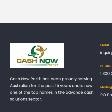
EMAIL
inqui
PHONE
1 300
Cash Now Perth has been proudly serving
Australian for the past 15 years and is now
Mailin
one of the top names in the advance cash
PO Bo
solutions sector.