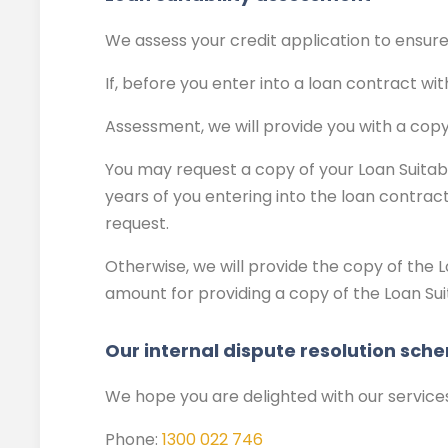
We assess your credit application to ensure t
If, before you enter into a loan contract wit
Assessment, we will provide you with a copy
You may request a copy of your Loan Suitabil
years of you entering into the loan contract
request.
Otherwise, we will provide the copy of the L
amount for providing a copy of the Loan Sui
Our internal dispute resolution sch
We hope you are delighted with our service
Phone:
1300 022 746