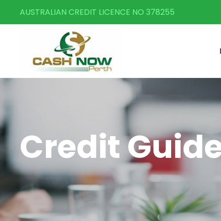
AUSTRALIAN CREDIT LICENCE NO 378255
Credit Guid