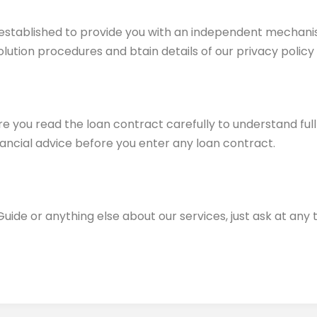
ce established to provide you with an independent mechani
olution procedures and btain details of our privacy policy
 you read the loan contract carefully to understand full d
ancial advice before you enter any loan contract.
Guide or anything else about our services, just ask at any 