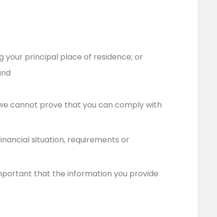
 your principal place of residence; or
and
 we cannot prove that you can comply with
inancial situation, requirements or
 important that the information you provide