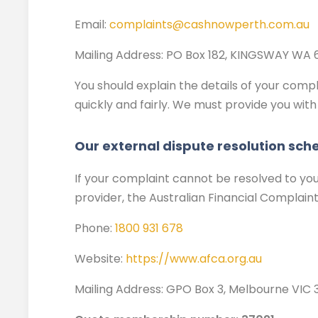
Email:
complaints@cashnowperth.com.au
Mailing Address
:
PO Box 182, KINGSWAY WA 
You should explain the details of your compla
quickly and fairly. We must provide you with
Our external dispute resolution sc
If your complaint cannot be resolved to your
provider, the Australian Financial Complain
Phone:
1800 931 678
Website:
https://www.afca.org.au
Mailing Address:
GPO Box 3, Melbourne VIC 