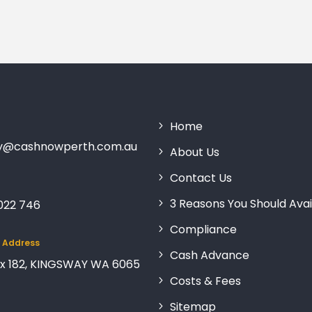
Home
ry@cashnowperth.com.au
About Us
Contact Us
3 Reasons You Should Avai
 022 746
Compliance
g Address
Cash Advance
x 182, KINGSWAY WA 6065
Costs & Fees
Sitemap