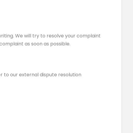
riting. We will try to resolve your complaint
 complaint as soon as possible.
r to our external dispute resolution