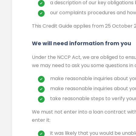
a description of our key obligations
our complaints procedures and how
This Credit Guide applies from 25 October 20
We will need information from you
Under the NCCP Act, we are obliged to ensure
we may need to ask you some questions in or
make reasonable inquiries about yo
make reasonable inquiries about your
take reasonable steps to verify your 
We must not enter into a loan contract with y
enter it:
it was likely that you would be unab