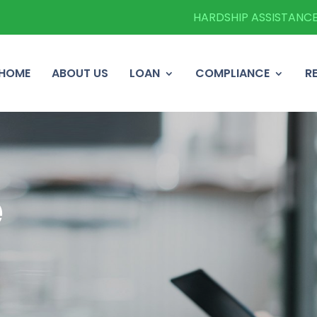
HARDSHIP ASSISTANC
HOME
ABOUT US
LOAN
COMPLIANCE
R
e