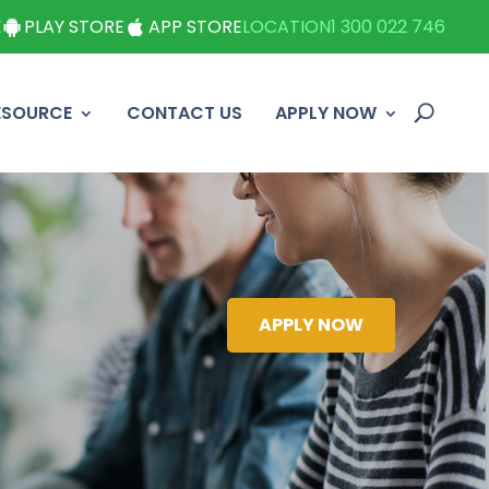
E
PLAY STORE
APP STORE
LOCATION
1 300 022 746
ESOURCE
CONTACT US
APPLY NOW
APPLY NOW