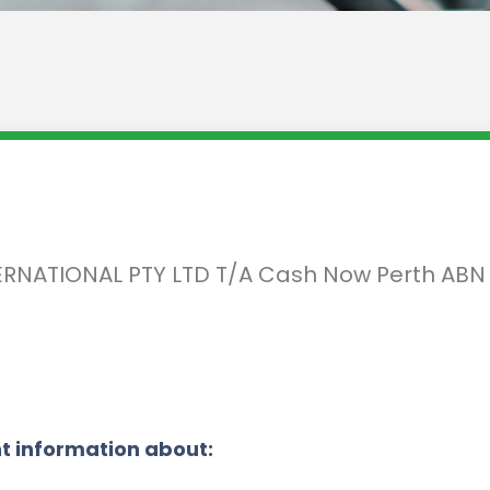
INTERNATIONAL PTY LTD T/A Cash Now Perth AB
t information about: