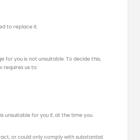
d to replace it.
for you is not unsuitable. To decide this,
 requires us to:
s unsuitable for you if, at the time you
ract, or could only comply with substantial