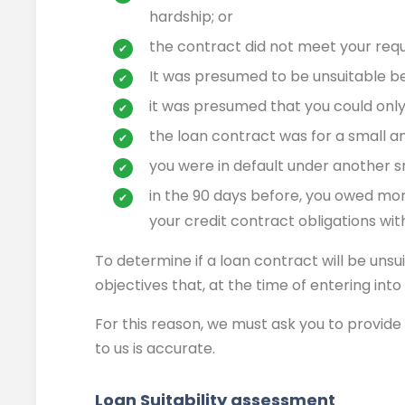
hardship; or
the contract did not meet your requ
It was presumed to be unsuitable b
it was presumed that you could only 
the loan contract was for a small 
you were in default under another s
in the 90 days before, you owed mo
your credit contract obligations wit
To determine if a loan contract will be unsu
objectives that, at the time of entering int
For this reason, we must ask you to provide 
to us is accurate.
Loan Suitability assessment