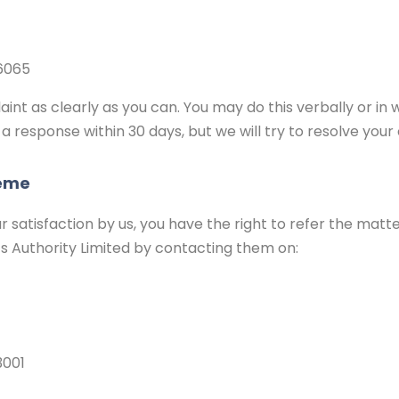
6065
int as clearly as you can. You may do this verbally or in w
 a response within 30 days, but we will try to resolve your
heme
 satisfaction by us, you have the right to refer the matte
ts Authority Limited by contacting them on:
3001