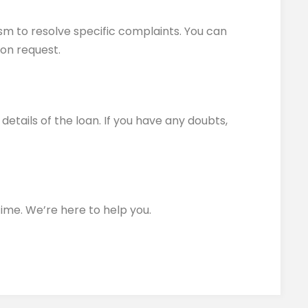
sm to resolve specific complaints. You can
 on request.
etails of the loan. If you have any doubts,
time. We’re here to help you.