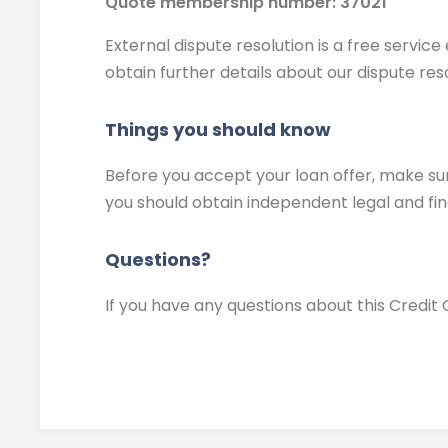
Quote membership number: 37021
External dispute resolution is a free servi
obtain further details about our dispute res
Things you should know
Before you accept your loan offer, make sure
you should obtain independent legal and fin
Questions?
If you have any questions about this Credit 