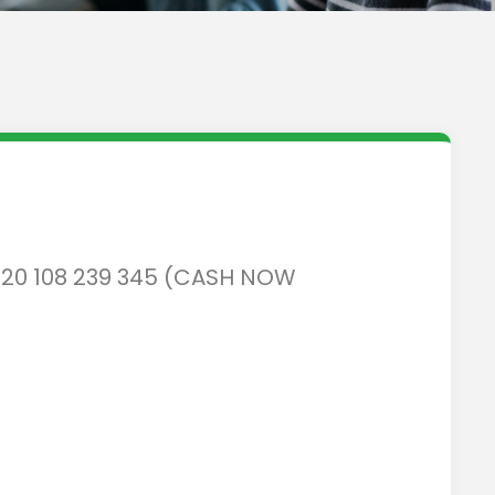
N 20 108 239 345 (CASH NOW