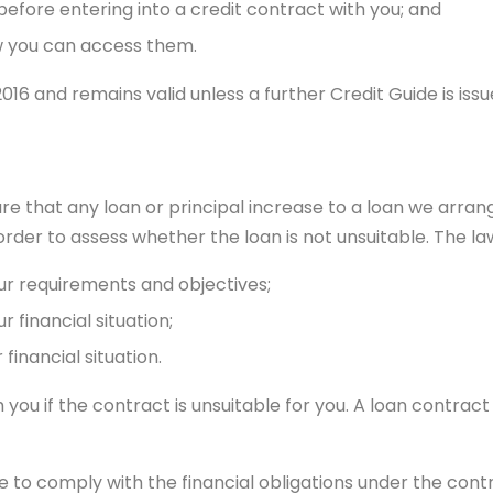
 before entering into a credit contract with you; and
 you can access them.
16 and remains valid unless a further Credit Guide is issue
 that any loan or principal increase to a loan we arrange 
der to assess whether the loan is not unsuitable. The law
ur requirements and objectives;
 financial situation;
financial situation.
ou if the contract is unsuitable for you. A loan contract i
le to comply with the financial obligations under the cont