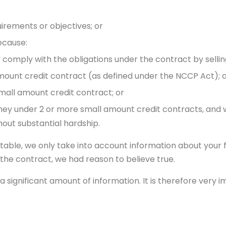
irements or objectives; or
ecause:
comply with the obligations under the contract by selling
amount credit contract (as defined under the NCCP Act); 
mall amount credit contract; or
ney under 2 or more small amount credit contracts, and
hout substantial hardship.
itable, we only take into account information about your f
o the contract, we had reason to believe true.
a significant amount of information. It is therefore very