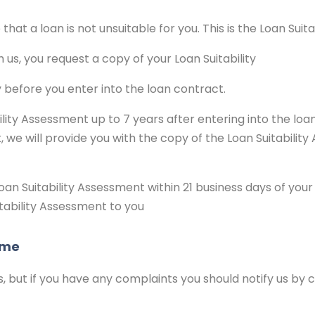
hat a loan is not unsuitable for you. This is the Loan Suit
h us, you request a copy of your Loan Suitability
 before you enter into the loan contract.
ity Assessment up to 7 years after entering into the loan
, we will provide you with the copy of the Loan Suitabilit
oan Suitability Assessment within 21 business days of you
tability Assessment to you
eme
s, but if you have any complaints you should notify us by