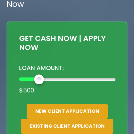
Now
GET CASH NOW | APPLY
NOW
LOAN AMOUNT:
$
500
NEW CLIENT APPLICATION
EXISTING CLIENT APPLICATION