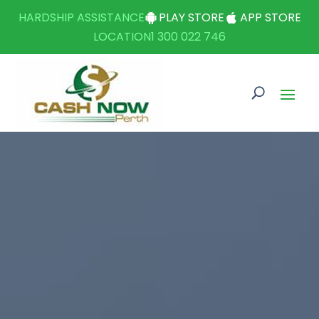
HARDSHIP ASSISTANCE
PLAY STORE
APP STORE
LOCATION
1 300 022 746