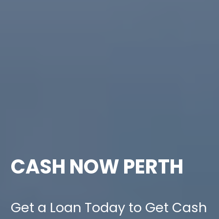
CASH NOW PERTH
Get a Loan Today to Get Cash