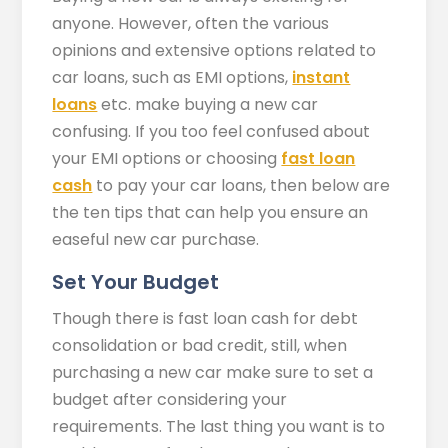
anyone. However, often the various
opinions and extensive options related to
car loans, such as EMI options,
instant
loans
etc. make buying a new car
confusing. If you too feel confused about
your EMI options or choosing
fast loan
cash
to pay your car loans, then below are
the ten tips that can help you ensure an
easeful new car purchase.
Set Your Budget
Though there is fast loan cash for debt
consolidation or bad credit, still, when
purchasing a new car make sure to set a
budget after considering your
requirements. The last thing you want is to