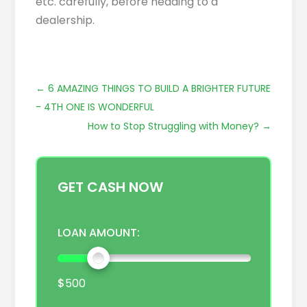
etc. carefully, before heading to a
dealership.
←
6 AMAZING THINGS TO BUILD A BRIGHTER FUTURE
- 4TH ONE IS WONDERFUL
How to Stop Struggling with Money?
→
GET CASH NOW
LOAN AMOUNT:
$
500