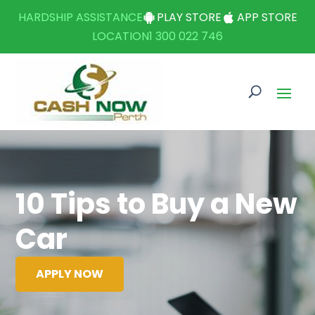
HARDSHIP ASSISTANCE
PLAY STORE
APP STORE
LOCATION
1 300 022 746
10 Tips to Buy a New
Car
APPLY NOW