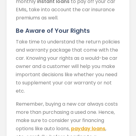
monthly
instant loans
to pay off your car
EMIs
,
take into account the car insurance
premiums as well.
Be Aware of Your Rights
Take time to understand the return policies
and warranty package that come with the
car. Knowing your rights as a would-be car
owner and a customer will help you make
important decisions like whether you need
to supplement your car warranty or not
etc.
Remember, buying a new car always costs
more than purchasing a used one. Hence,
make sure to consider your financing
options like auto loans,
payday loans
,