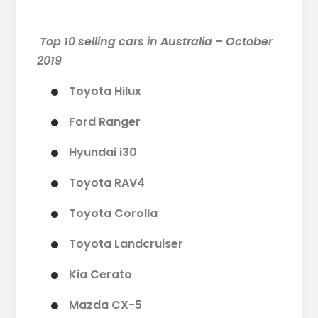
Top 10 selling cars in Australia – October
2019
Toyota Hilux
Ford Ranger
Hyundai i30
Toyota RAV4
Toyota Corolla
Toyota Landcruiser
Kia Cerato
Mazda CX-5