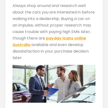
Always shop around and research well
about the cars you are interested in before
walking into a dealership. Buying a car on
an impulse, without proper research may
cause trouble with paying high EMIs later,
though there are
payday loans online
Australia
available and even develop
dissatisfaction in your purchase decision
later.