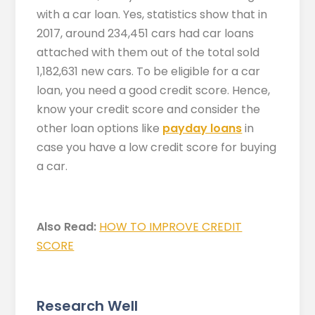
with a car loan. Yes, statistics show that in
2017, around 234,451 cars had car loans
attached with them out of the total sold
1,182,631 new cars. To be eligible for a car
loan, you need a good credit score. Hence,
know your credit score and consider the
other loan options like
payday loans
in
case you have a low credit score for buying
a car.
Also Read:
HOW TO IMPROVE CREDIT
SCORE
Research Well