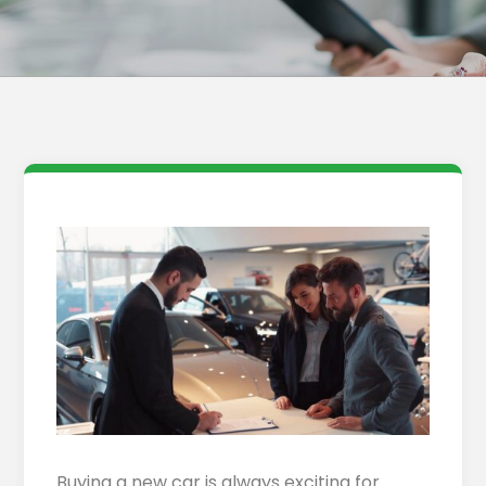
Buying a new car is always exciting for