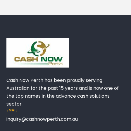
Cash Now Perth has been proudly serving
Australian for the past 15 years and is now one of
the top names in the advance cash solutions
sector.
EMAIL
inquiry@cashnowperth.com.au