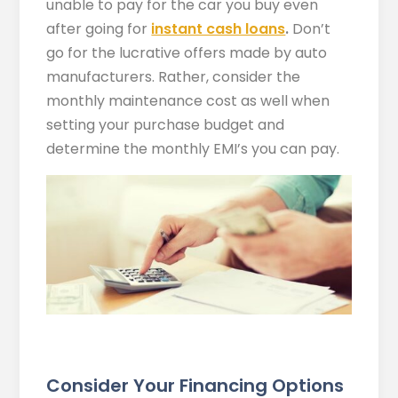
unable to pay for the car you buy even
after going for
instant cash loans
.
Don’t
go for the lucrative offers made by auto
manufacturers. Rather, consider the
monthly maintenance cost as well when
setting your purchase budget and
determine the monthly EMI’s you can pay.
Consider Your Financing Options