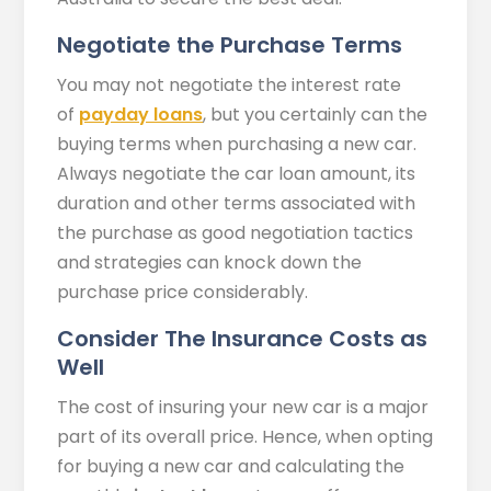
Negotiate the Purchase Terms
You may not negotiate the interest rate
of
payday loans
, but you certainly can the
buying terms when purchasing a new car.
Always negotiate the car loan amount, its
duration and other terms associated with
the purchase as good negotiation tactics
and strategies can knock down the
purchase price considerably.
Consider The Insurance Costs as
Well
The cost of insuring your new car is a major
part of its overall price. Hence, when opting
for buying a new car and calculating the