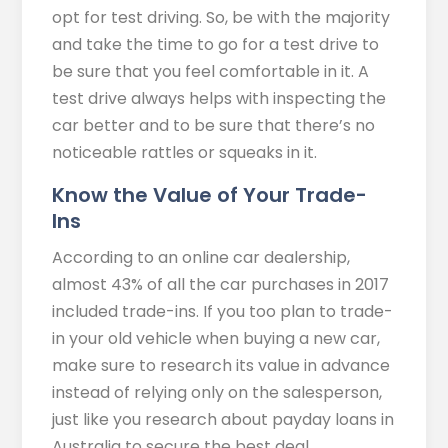
opt for test driving. So, be with the majority
and take the time to go for a test drive to
be sure that you feel comfortable in it. A
test drive always helps with inspecting the
car better and to be sure that there’s no
noticeable rattles or squeaks in it.
Know the Value of Your Trade-
Ins
According to an online car dealership,
almost 43% of all the car purchases in 2017
included trade-ins. If you too plan to trade-
in your old vehicle when buying a new car,
make sure to research its value in advance
instead of relying only on the salesperson,
just like you research about payday loans in
Australia to secure the best deal.