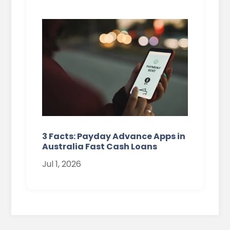
3 Facts: Payday Advance Apps in
Australia Fast Cash Loans
Jul 1, 2026