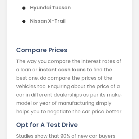
Hyundai Tucson
Nissan X-Trail
Compare Prices
The way you compare the interest rates of
a loan or
instant cash loans
to find the
best one, do compare the prices of the
vehicles too. Enquiring about the price of a
car in different dealerships as per its make,
model or year of manufacturing simply
helps you to negotiate the car price better.
Opt for A Test Drive
Studies show that 90% of new car buyers