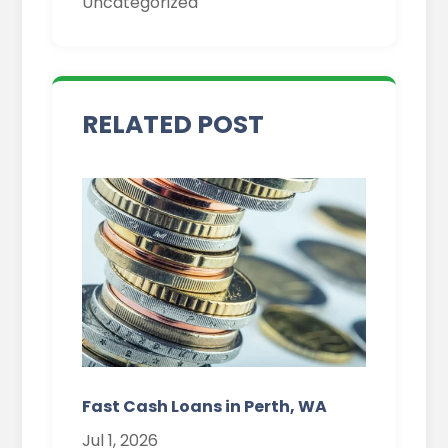
Uncategorized
Fast Cash Loans in Perth, WA
Jul 1, 2026