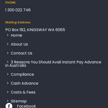
PHONE
1 300 022 746
Mailing Address
PO Box 182, KINGSWAY WA 6065
Home
About Us
Contact Us
3 Reasons You Should Avail Instant Pay Advance
in Australia
Compliance
Cash Advance
Costs & Fees
Sitemap

Facebook