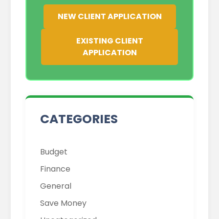
NEW CLIENT APPLICATION
EXISTING CLIENT
APPLICATION
Budget
Finance
General
Save Money