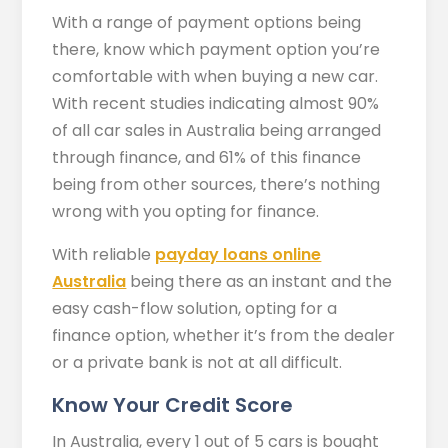
With a range of payment options being
there, know which payment option you’re
comfortable with when buying a new car.
With recent studies indicating almost 90%
of all car sales in Australia being arranged
through finance, and 61% of this finance
being from other sources, there’s nothing
wrong with you opting for finance.
With reliable
payday loans online
Australia
being there as an instant and the
easy cash-flow solution, opting for a
finance option, whether it’s from the dealer
or a private bank is not at all difficult.
Know Your Credit Score
In Australia, every 1 out of 5 cars is bought